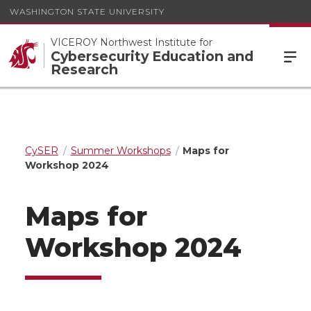
WASHINGTON STATE UNIVERSITY
VICEROY Northwest Institute for
Cybersecurity Education and
Research
CySER
Summer Workshops
Maps for
Workshop 2024
Maps for
Workshop 2024