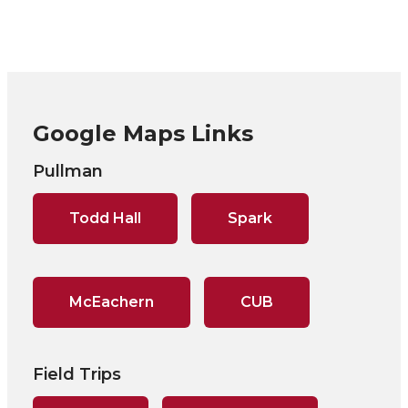
Google Maps Links
Pullman
Todd Hall
Spark
McEachern
CUB
Field Trips