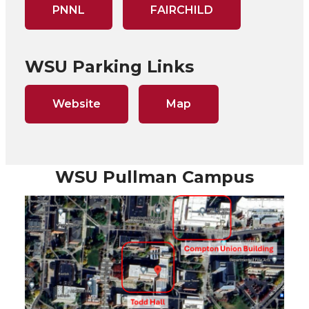
PNNL
FAIRCHILD
WSU Parking Links
Website
Map
WSU Pullman Campus