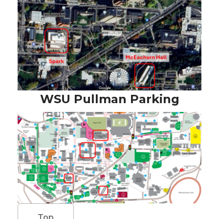
WSU Pullman Parking
Top