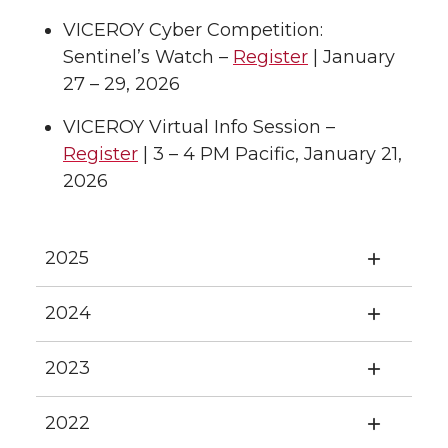
VICEROY Cyber Competition:
Sentinel’s Watch –
Register
| January
27 – 29, 2026
VICEROY Virtual Info Session –
Register
| 3 – 4 PM Pacific, January 21,
2026
2025
2024
2023
2022