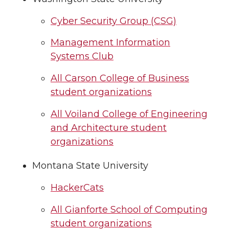
Cyber Security Group (CSG)
Management Information
Systems Club
All Carson College of Business
student organizations
All Voiland College of Engineering
and Architecture student
organizations
Montana State University
HackerCats
All Gianforte School of Computing
student organizations