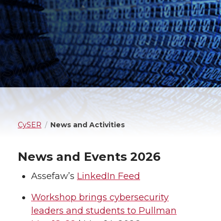
CySER
News and Activities
News and Events 2026
Assefaw’s
LinkedIn Feed
Workshop brings cybersecurity
leaders and students to Pullman