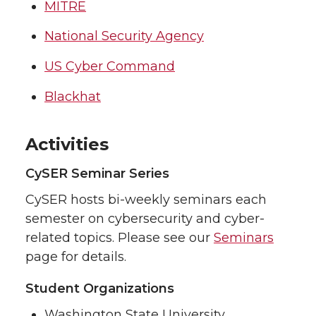
MITRE
National Security Agency
US Cyber Command
Blackhat
Activities
CySER Seminar Series
CySER hosts bi-weekly seminars each
semester on cybersecurity and cyber-
related topics. Please see our
Seminars
page for details.
Student Organizations
Washington State University