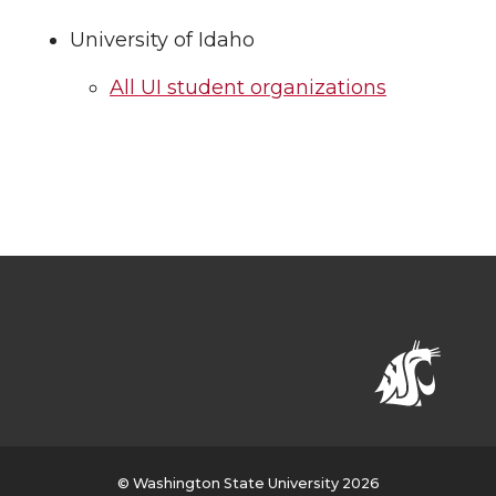
University of Idaho
All UI student organizations
© Washington State University 2026