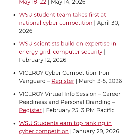
May 18–22
| May 14, 2026
WSU student team takes first at
national cyber competition
| April 30,
2026
WSU scientists build on expertise in
energy grid, computer security
|
February 12, 2026
VICEROY Cyber Competition: Iron
Vanguard –
Register
| March 3-5, 2026
VICEROY Virtual Info Session – Career
Readiness and Personal Branding –
Register
| February 25, 3 PM Pacific
WSU Students earn top ranking in
cyber competition
| January 29, 2026