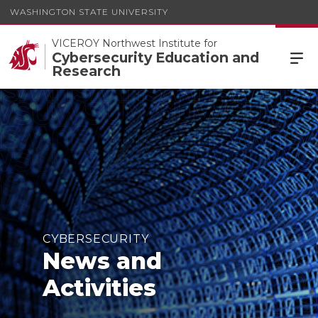
WASHINGTON STATE UNIVERSITY
VICEROY Northwest Institute for
Cybersecurity Education and
Research
CYBERSECURITY
News and
Activities