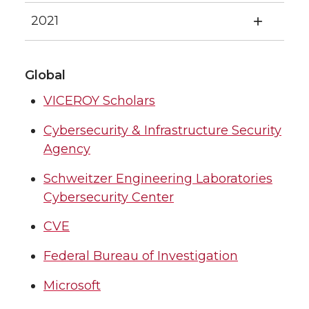
2021
Global
VICEROY Scholars
Cybersecurity & Infrastructure Security
Agency
Schweitzer Engineering Laboratories
Cybersecurity Center
CVE
Federal Bureau of Investigation
Microsoft