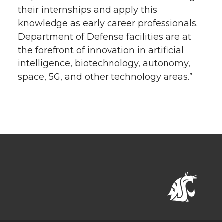
their internships and apply this
knowledge as early career professionals.
Department of Defense facilities are at
the forefront of innovation in artificial
intelligence, biotechnology, autonomy,
space, 5G, and other technology areas.”