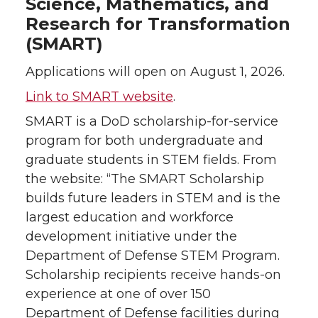
Science, Mathematics, and
Research for Transformation
(SMART)
Applications will open on August 1, 2026.
Link to SMART website
.
SMART is a DoD scholarship-for-service
program for both undergraduate and
graduate students in STEM fields. From
the website: “The SMART Scholarship
builds future leaders in STEM and is the
largest education and workforce
development initiative under the
Department of Defense STEM Program.
Scholarship recipients receive hands-on
experience at one of over 150
Department of Defense facilities during