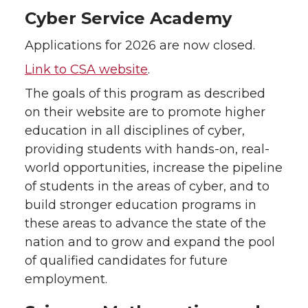
Cyber Service Academy
Applications for 2026 are now closed.
Link to CSA website
.
The goals of this program as described
on their website are to promote higher
education in all disciplines of cyber,
providing students with hands-on, real-
world opportunities, increase the pipeline
of students in the areas of cyber, and to
build stronger education programs in
these areas to advance the state of the
nation and to grow and expand the pool
of qualified candidates for future
employment.