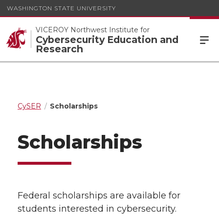
WASHINGTON STATE UNIVERSITY
VICEROY Northwest Institute for
Cybersecurity Education and
Research
CySER
Scholarships
Scholarships
Federal scholarships are available for
students interested in cybersecurity.