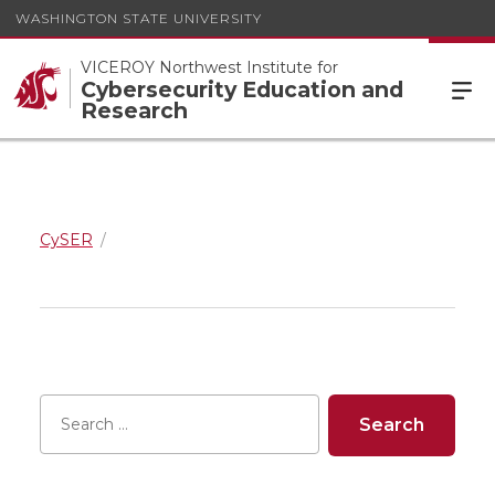
WASHINGTON STATE UNIVERSITY
VICEROY Northwest Institute for
Cybersecurity Education and
Research
CySER