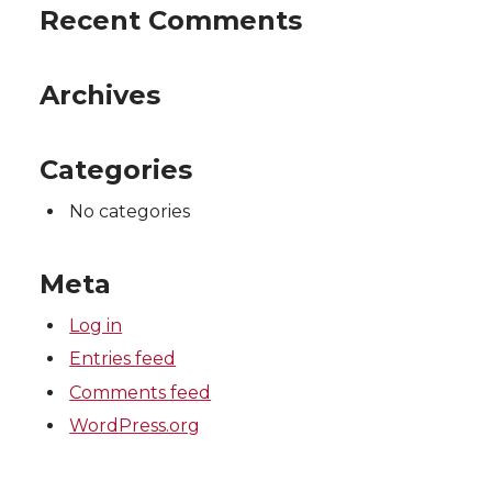
Recent Comments
Archives
Categories
No categories
Meta
Log in
Entries feed
Comments feed
WordPress.org